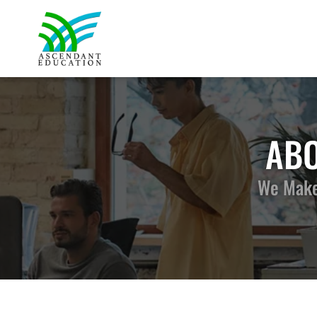
ABO
We Make 