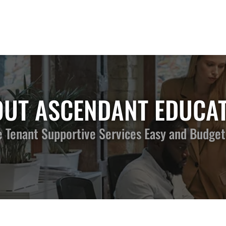
UT ASCENDANT EDUCA
Tenant Supportive Services Easy and Budget