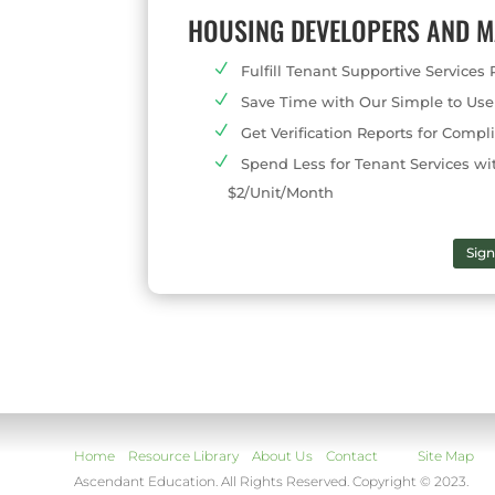
HOUSING DEVELOPERS AND 
Fulfill Tenant Supportive Service
Save Time with Our Simple to Use
Get Verification Reports for Com
Spend Less for Tenant Services wi
$2/Unit/Month
Sig
Home
Resource Library
About Us
Contact
Site Map
Ascendant Education. All Rights Reserved. Copyright © 2023.