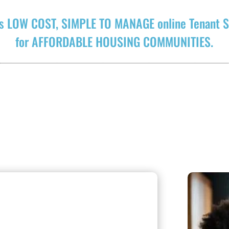
s LOW COST, SIMPLE TO MANAGE online Tenant S
for AFFORDABLE HOUSING COMMUNITIES.