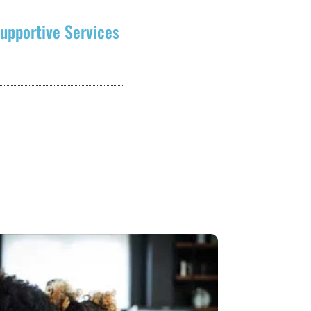
upportive Services