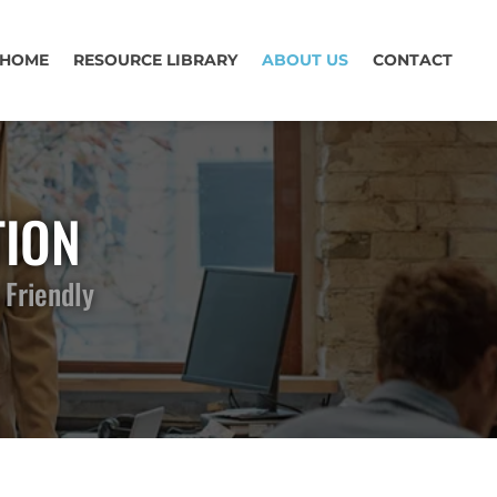
HOME
RESOURCE LIBRARY
ABOUT US
CONTACT
TION
 Friendly