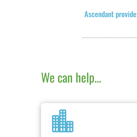
Ascendant provide
We can help…
