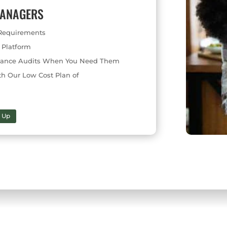
MANAGERS
s Requirements
 Platform
pliance Audits When You Need Them
th Our Low Cost Plan of
n Up