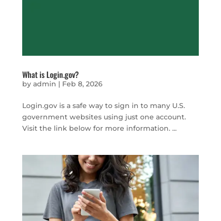
What is Login.gov?
by
admin
|
Feb 8, 2026
Login.gov is a safe way to sign in to many U.S.
government websites using just one account.
Visit the link below for more information. ...