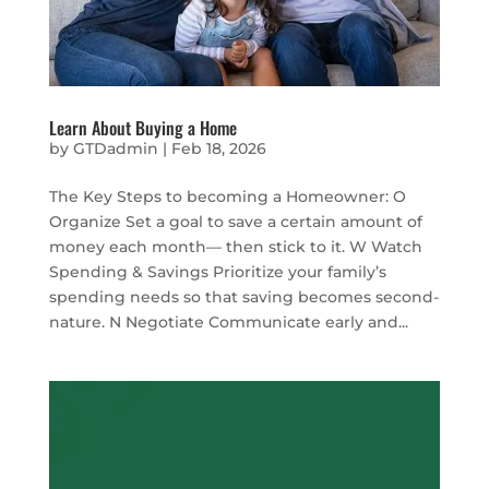
Learn About Buying a Home
by
GTDadmin
|
Feb 18, 2026
The Key Steps to becoming a Homeowner: O
Organize Set a goal to save a certain amount of
money each month— then stick to it. W Watch
Spending & Savings Prioritize your family’s
spending needs so that saving becomes second-
nature. N Negotiate Communicate early and...