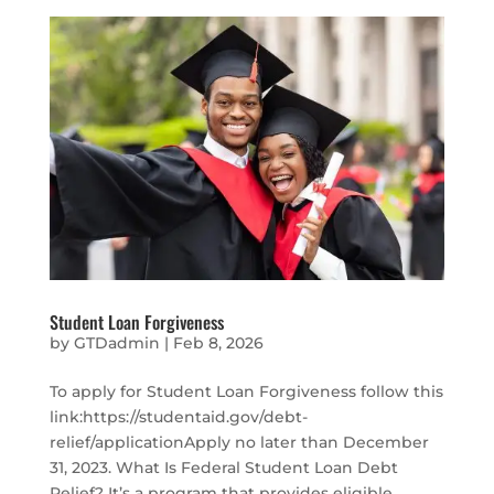
Student Loan Forgiveness
by
GTDadmin
|
Feb 8, 2026
To apply for Student Loan Forgiveness follow this
link:https://studentaid.gov/debt-
relief/applicationApply no later than December
31, 2023. What Is Federal Student Loan Debt
Relief? It’s a program that provides eligible