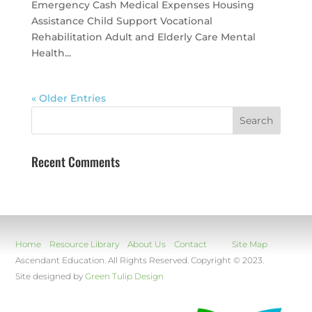
Emergency Cash Medical Expenses Housing
Assistance Child Support Vocational
Rehabilitation Adult and Elderly Care Mental
Health...
« Older Entries
Recent Comments
Home
Resource Library
About Us
Contact
Site Map
Ascendant Education. All Rights Reserved. Copyright © 2023.
Site designed by
Green Tulip Design