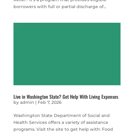
borrowers with full or partial discharge of...
Live in Washington State? Get Help With Living Expenses
by
admin
|
Feb 7, 2026
Washington State Department of Social and
Health Services offers a variety of assistance
programs. Visit the site to get help with: Food