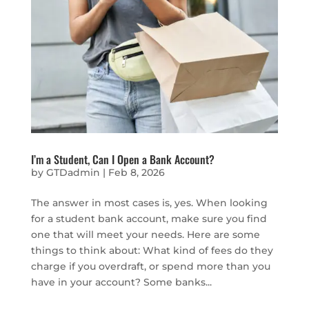
I’m a Student, Can I Open a Bank Account?
by
GTDadmin
|
Feb 8, 2026
The answer in most cases is, yes. When looking
for a student bank account, make sure you find
one that will meet your needs. Here are some
things to think about: What kind of fees do they
charge if you overdraft, or spend more than you
have in your account? Some banks...