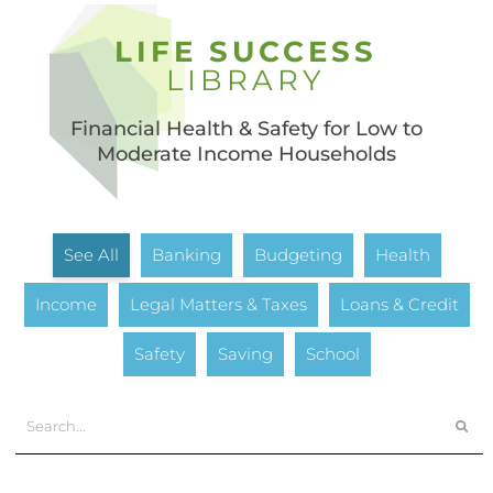
LIFE SUCCESS
LIBRARY
Financial Health & Safety for Low to
Moderate Income Households
See All
Banking
Budgeting
Health
Income
Legal Matters & Taxes
Loans & Credit
Safety
Saving
School