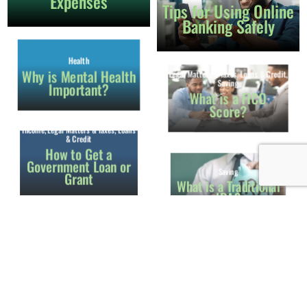
Expenses
Tips for Using Online
Banking Safely
Health
Legal Matters & Taxes
,
Loans & Credit
,
Why is Mental Health
Saving
Important?
What is a FICO
Score?
Income
,
Legal Matters & Taxes
,
Loans
& Credit
How to Get a
Government Loan or
Saving
Grant
What is a Traditional
IRA?
Income
School
How to Apply for
Apply for Free
Social Security
School Lunches for
Your Child