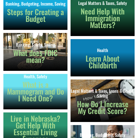
Legal Matters & Taxes
,
Safety
Banking
,
Budgeting
,
Income
,
Saving
Need Help With
Steps for Creating a
Immigration
Budget
Matters?
Banking
,
Safety
,
Saving
Health
What does FDIC
Learn About
mean?
Childbirth
Health
,
Safety
What is a
Mammogram and Do
Legal Matters & Taxes
,
Loans & Credit
,
Banking
,
Budgeting
,
Health
,
I Need One?
Saving
Immigration
,
Income
,
Legal Matters &
How Do I Increase
Taxes
,
Loans & Credit
,
Safety
,
Saving
,
My Credit Score?
School
Live in Nebraska?
Get Help With
Essential Living
Banking
,
Budgeting
,
Safety