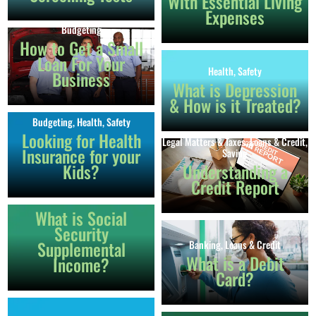
With Essential Living
Expenses
Budgeting
How to Get a Small
Loan For Your
Health
,
Safety
Business
What is Depression
& How is it Treated?
Budgeting
,
Health
,
Safety
Looking for Health
Legal Matters & Taxes
,
Loans & Credit
,
Insurance for your
Saving
Kids?
Understanding a
Credit Report
Income
What is Social
Security
Supplemental
Banking
,
Loans & Credit
What is a Debit
Income?
Card?