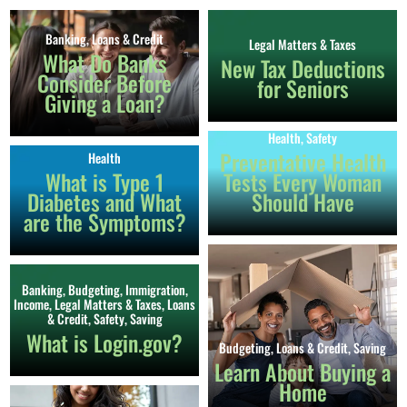
Banking
,
Loans & Credit
Legal Matters & Taxes
What Do Banks
New Tax Deductions
Consider Before
for Seniors
Giving a Loan?
Health
,
Safety
Preventative Health
Health
What is Type 1
Tests Every Woman
Diabetes and What
Should Have
are the Symptoms?
Banking
,
Budgeting
,
Immigration
,
Income
,
Legal Matters & Taxes
,
Loans
& Credit
,
Safety
,
Saving
What is Login.gov?
Budgeting
,
Loans & Credit
,
Saving
Learn About Buying a
Home