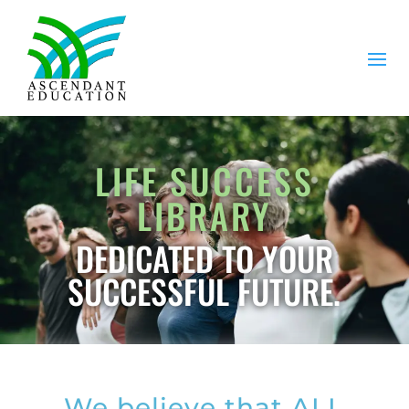
LIFE SUCCESS
LIBRARY
DEDICATED TO YOUR
SUCCESSFUL FUTURE.
We believe that ALL