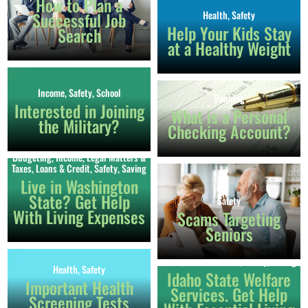
How to Plan a
Successful Job
Health
,
Safety
Help Your Kids Stay
Search
at a Healthy Weight
Income
,
Safety
,
School
Banking
Interested in Joining
What is a Personal
the Military?
Checking Account?
Budgeting
,
Income
,
Legal Matters &
Taxes
,
Loans & Credit
,
Safety
,
Saving
Live in Washington
State? Get Help
Safety
With Living Expenses
Scams Targeting
Seniors
Budgeting
,
Income
,
Legal Matters &
Taxes
,
Loans & Credit
,
Safety
,
Saving
Health
,
Safety
Idaho State Welfare
Important Health
Services. Get Help
Screening Tests