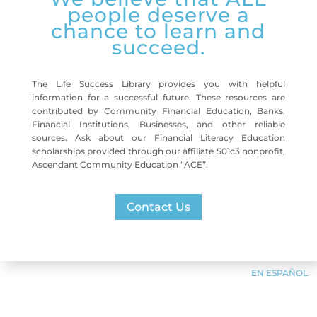
people deserve a
chance to learn and
succeed
.
The Life Success Library provides you with helpful
information for a successful future. These resources are
contributed by Community Financial Education, Banks,
Financial Institutions, Businesses, and other reliable
sources. Ask about our Financial Literacy Education
scholarships provided through our affiliate 501c3 nonprofit,
Ascendant Community Education “ACE”.
Contact Us
EN ESPAÑOL