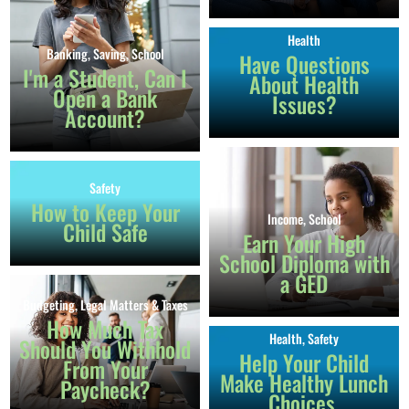
Health
Banking
,
Saving
,
School
Have Questions
I'm a Student, Can I
About Health
Open a Bank
Issues?
Account?
Safety
How to Keep Your
Income
,
School
Child Safe
Earn Your High
School Diploma with
a GED
Budgeting
,
Legal Matters & Taxes
How Much Tax
Health
,
Safety
Should You Withhold
Help Your Child
From Your
Make Healthy Lunch
Paycheck?
Choices