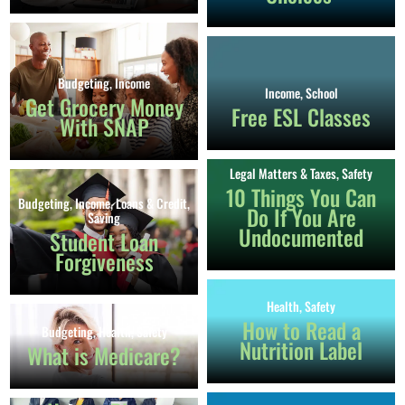
Budgeting
,
Income
Income
,
School
Get Grocery Money
Free ESL Classes
With SNAP
Legal Matters & Taxes
,
Safety
10 Things You Can
Budgeting
,
Income
,
Loans & Credit
,
Do If You Are
Saving
Undocumented
Student Loan
Forgiveness
Health
,
Safety
How to Read a
Budgeting
,
Health
,
Safety
Nutrition Label
What is Medicare?
Income