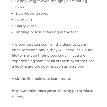
Losing weight even though you’re eating
more
Slow-healing sores
Itchy skin
Blurry vision
Tingling or loss of feeling in the feet
A blood test can confirm the diagnosis, and
once someone has it, they will need insulin for
life to manage their blood sugar. If you are
experiencing some or all of these symtoms, see
a healthcare provider as soon as possible.
Visit the link below to learn more.
https://medlineplus.gov/diabetestype1.html#su
mmary