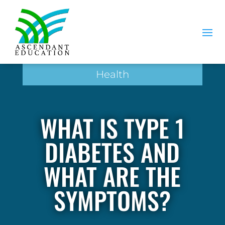
Health
WHAT IS TYPE 1
DIABETES AND
WHAT ARE THE
SYMPTOMS?