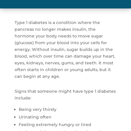
Type 1 diabetes is a condition where the
pancreas no longer makes insulin, the
hormone your body needs to move sugar
(glucose) from your blood into your cells for
energy. Without insulin, sugar builds up in the
blood, which over time can damage your heart,
eyes, kidneys, nerves, gums, and teeth. It most
often starts in children or young adults, but it
can begin at any age.
Signs that someone might have type 1 diabetes
include:
Being very thirsty
Urinating often
Feeling extremely hungry or tired