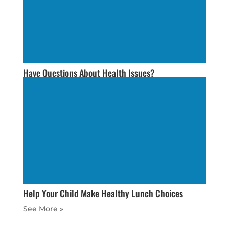
Have Questions About Health Issues?
Help Your Child Make Healthy Lunch Choices
« Older Entries