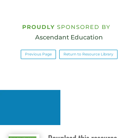
PROUDLY
SPONSORED BY
Ascendant Education
Previous Page
Return to Resource Library
Download this resource