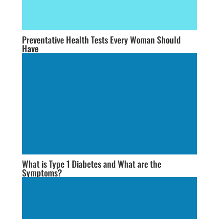
Preventative Health Tests Every Woman Should
Have
What is Type 1 Diabetes and What are the
Symptoms?