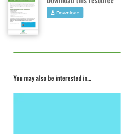
Download
You may also be interested in…