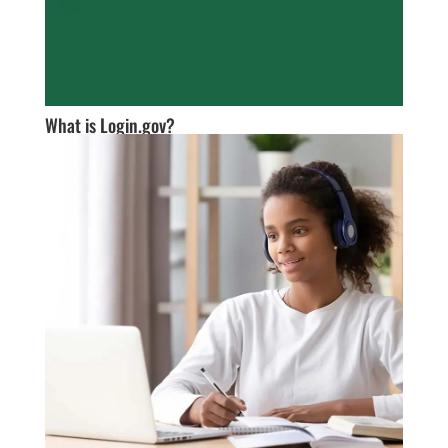
What is Login.gov?