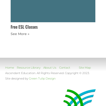
Free ESL Classes
« Older Entries
Home
Resource Library
About Us
Contact
Site Map
Ascendant Education. All Rights Reserved. Copyright © 2023.
Site designed by
Green Tulip Design