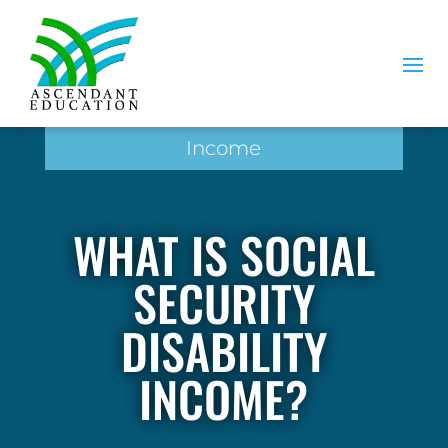
Income
WHAT IS SOCIAL
SECURITY
DISABILITY
INCOME?