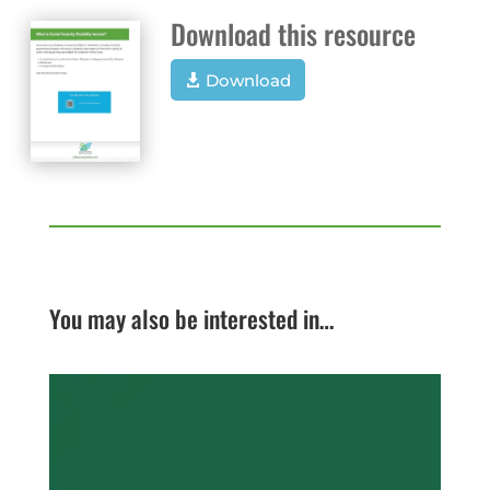
Download this resource
Download
You may also be interested in…