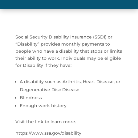
Social Security Disability Insurance (SSDI) or
“Disability” provides monthly payments to
people who have a disability that stops or limits
their ability to work. Individuals may be eligible
for Disability if they have:
A disability such as Arthritis, Heart Disease, or
Degenerative Disc Disease
Blindness
Enough work history
Visit the link to learn more.
https://www.ssa.gov/disability