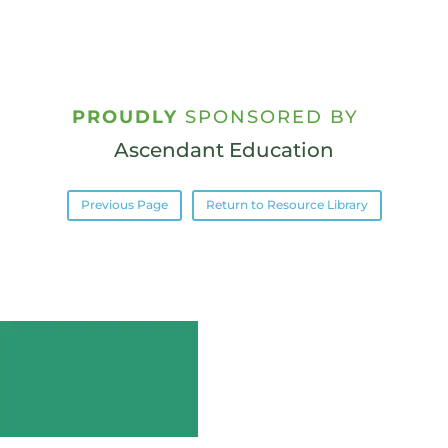
PROUDLY
SPONSORED BY
Ascendant Education
Previous Page
Return to Resource Library