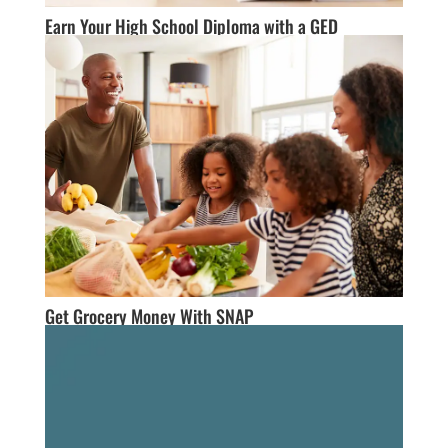
Earn Your High School Diploma with a GED
Get Grocery Money With SNAP