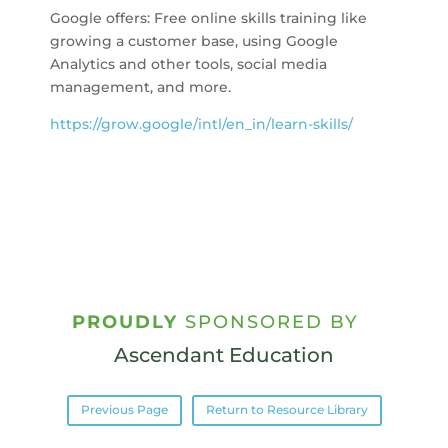
Google offers: Free online skills training like
growing a customer base, using Google
Analytics and other tools, social media
management, and more.
https://grow.google/intl/en_in/learn-skills/
PROUDLY
SPONSORED BY
Ascendant Education
Previous Page
Return to Resource Library