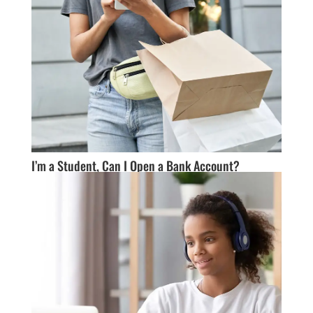
I’m a Student, Can I Open a Bank Account?