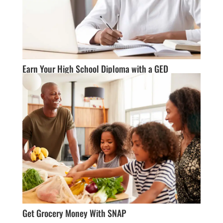
Earn Your High School Diploma with a GED
Get Grocery Money With SNAP