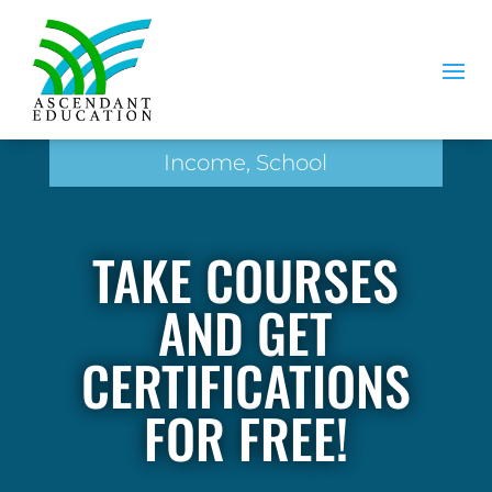
Income, School
TAKE COURSES
AND GET
CERTIFICATIONS
FOR FREE!