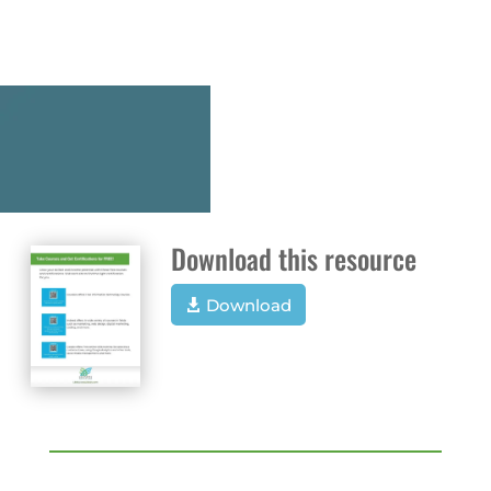
Download this resource
Download