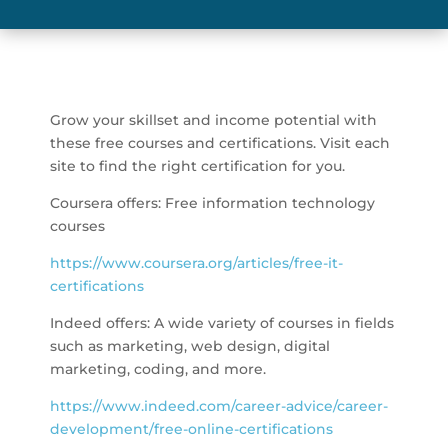
Grow your skillset and income potential with
these free courses and certifications. Visit each
site to find the right certification for you.
Coursera offers: Free information technology
courses
https://www.coursera.org/articles/free-it-
certifications
Indeed offers: A wide variety of courses in fields
such as marketing, web design, digital
marketing, coding, and more.
https://www.indeed.com/career-advice/career-
development/free-online-certifications