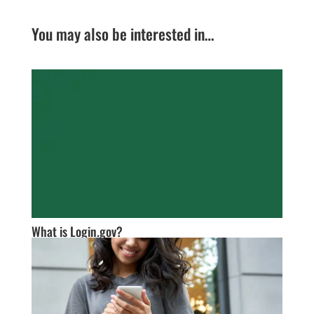
You may also be interested in…
What is Login.gov?