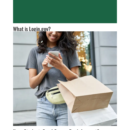
What is Login.gov?