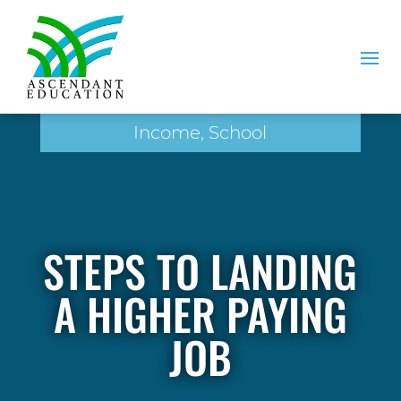
Income, School
STEPS TO LANDING
A HIGHER PAYING
JOB