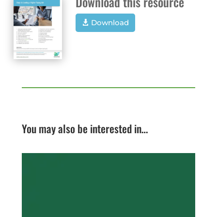
Download this resource
Download
You may also be interested in…