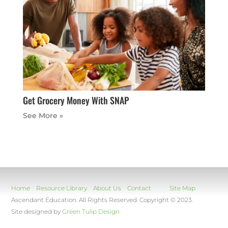
Get Grocery Money With SNAP
« Older Entries
Home
Resource Library
About Us
Contact
Site Map
Ascendant Education. All Rights Reserved. Copyright © 2023.
Site designed by
Green Tulip Design