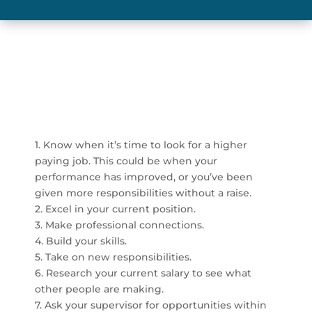
1. Know when it’s time to look for a higher
paying job. This could be when your
performance has improved, or you’ve been
given more responsibilities without a raise.
2. Excel in your current position.
3. Make professional connections.
4. Build your skills.
5. Take on new responsibilities.
6. Research your current salary to see what
other people are making.
7. Ask your supervisor for opportunities within