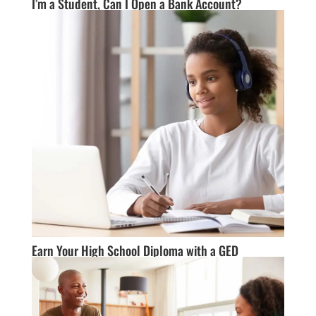
I’m a Student, Can I Open a Bank Account?
Earn Your High School Diploma with a GED