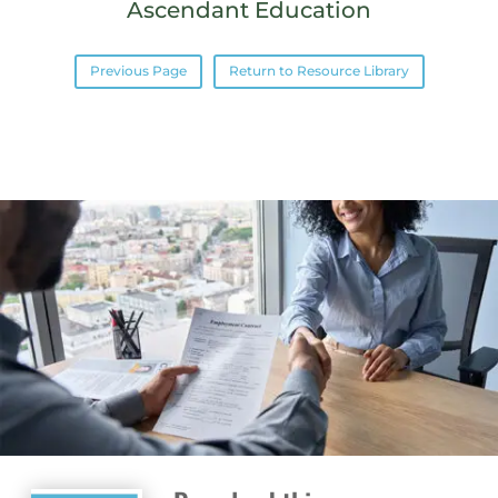
Ascendant Education
Previous Page
Return to Resource Library