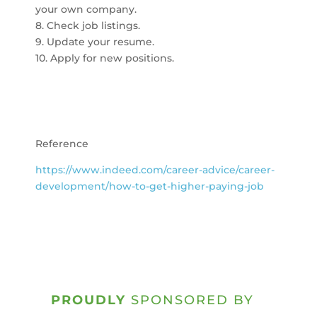
your own company.
8. Check job listings.
9. Update your resume.
10. Apply for new positions.
Reference
https://www.indeed.com/career-advice/career-
development/how-to-get-higher-paying-job
PROUDLY
SPONSORED BY